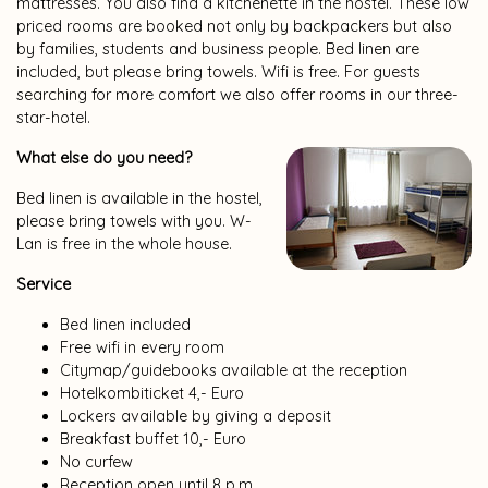
mattresses. You also find a kitchenette in the hostel. These low
priced rooms are booked not only by backpackers but also
by families, students and business people. Bed linen are
included, but please bring towels. Wifi is free. For guests
searching for more comfort we also offer rooms in our three-
star-hotel.
What else do you need?
Bed linen is available in the hostel,
please bring towels with you. W-
Lan is free in the whole house.
Service
Bed linen included
Free wifi in every room
Citymap/guidebooks available at the reception
Hotelkombiticket 4,- Euro
Lockers available by giving a deposit
Breakfast buffet 10,- Euro
No curfew
Reception open until 8 p.m.