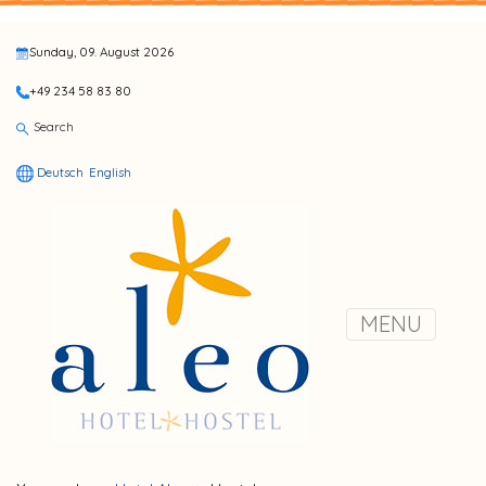
Sunday, 09. August 2026
+49 234 58 83 80
Search
Deutsch
English
MENU