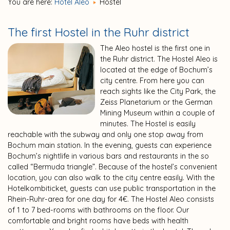
You are here:
Hotel Aleo
Hostel
The first Hostel in the Ruhr district
The Aleo hostel is the first one in
the Ruhr district. The Hostel Aleo is
located at the edge of Bochum’s
city centre. From here you can
reach sights like the City Park, the
Zeiss Planetarium or the German
Mining Museum within a couple of
minutes. The Hostel is easily
reachable with the subway and only one stop away from
Bochum main station. In the evening, guests can experience
Bochum’s nightlife in various bars and restaurants in the so
called “Bermuda triangle”. Because of the hostel’s convenient
location, you can also walk to the city centre easily. With the
Hotelkombiticket, guests can use public transportation in the
Rhein-Ruhr-area for one day for 4€. The Hostel Aleo consists
of 1 to 7 bed-rooms with bathrooms on the floor. Our
comfortable and bright rooms have beds with health